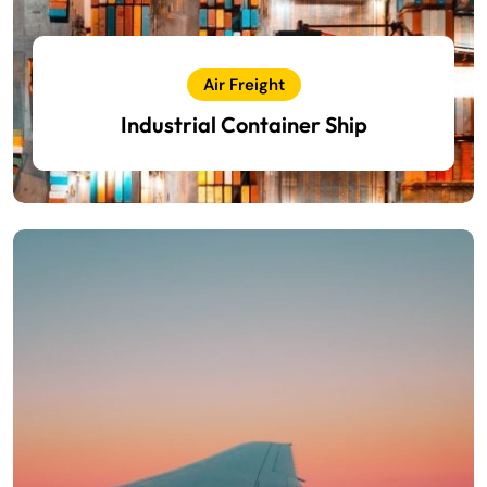
Air Freight
Industrial Container Ship