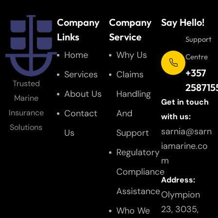
Company
Company
Say Hello!
Links
Service
Support
Home
Why Us
Centre
+357
Services
Claims
Trusted
258715
About Us
Handling
Marine
Get in touch
Contact
And
Insurance
with us:
Solutions
sarnia@sarn
Us
Support
iamarine.co
Regulatory
m
Compliance
Address:
Assistance
Olympion
23, 3035,
Who We