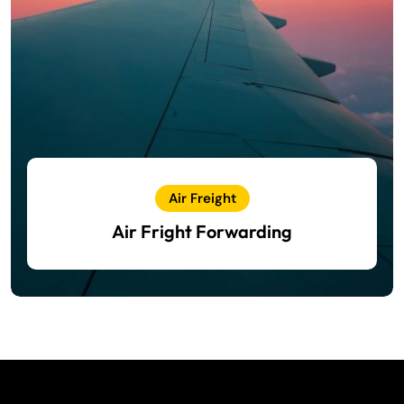
Air Freight
Air Fright Forwarding