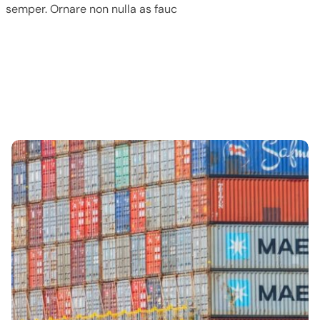
semper. Ornare non nulla as fauc