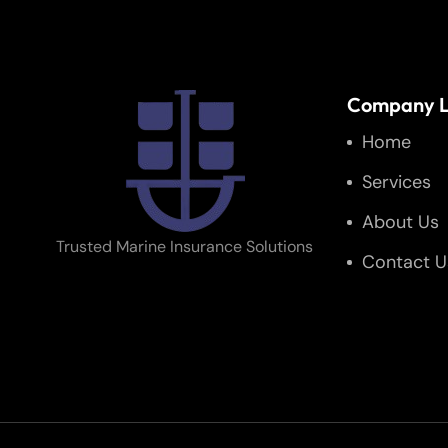
Company L
Home
Services
About Us
Trusted Marine Insurance Solutions
Contact U