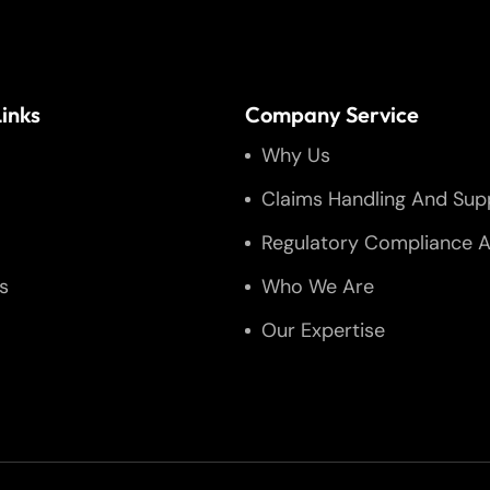
inks
Company Service
Why Us
Claims Handling And Sup
Regulatory Compliance A
s
Who We Are
Our Expertise