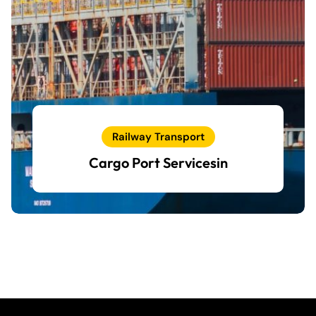
Railway Transport
Cargo Port Servicesin