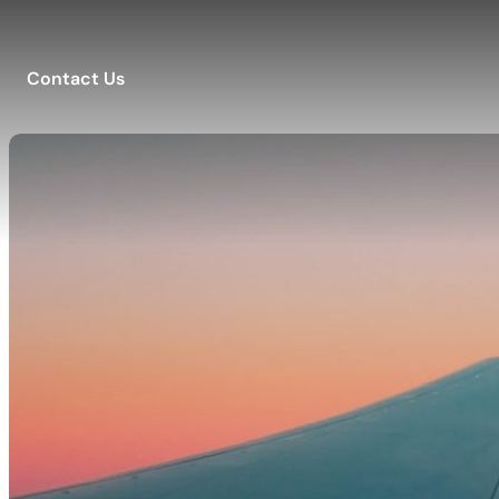
Contact Us