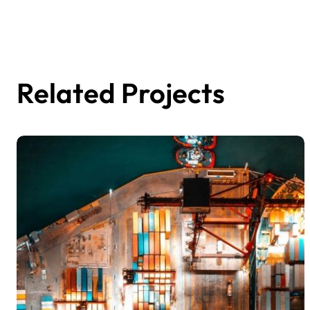
Related Projects