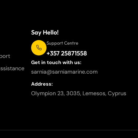
Say Hello!
Support Centre
+357 25871558
port
Get in touch with us:
ssistance
sarnia@sarniamarine.com
Address:
Olympion 23, 3035, Lemesos, Cyprus