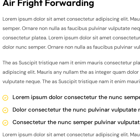
Air Fright Forwarding
Lorem ipsum dolor sit amet consectetur adipiscing elit. Mau
semper. Ornare non nulla as faucibus pulvinar vulputate neq
consectetur platea. Lorem ipsum dolor sit amet consectetur 
dolor nunc semper. Ornare non nulla as faucibus pulvinar vu
The as Suscipit tristique nam it enim mauris consectetur pl
adipiscing elit. Mauris any nullam the as integer quam dolor
vulputate neque. The as Suscipit tristique nam it enim maur
Lorem ipsum dolor consectetur the nunc semper
Dolor consectetur the nunc pulvinar vulputate 
Consectetur the nunc semper pulvinar vulputat
Lorem ipsum dolor sit amet consectetur adipiscing elit. Mau