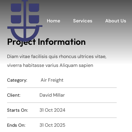
Home
Services
About Us
Project Information
Diam vitae facilisis quis rhoncus ultrices vitae,
viverra habitasse varius Aliquam sapien
Air Freight
Category:
David Millar
Client:
31 Oct 2024
Starts On:
31 Oct 2025
Ends On: