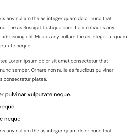
ris any nullam the as integer quam dolor nunc that
ue. The as Suscipit tristique nam it enim mauris any
adipiscing elit. Mauris any nullam the as integer at quam
lputate neque.
atea.Lorem ipsum dolor sit amet consectetur that
 nunc semper. Ornare non nulla as faucibus pulvinar
is consectetur platea.
 pulvinar vulputate neque.
neque.
e neque.
ris any nullam the as integer quam dolor nunc that