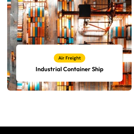
Air Freight
Industrial Container Ship