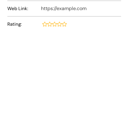
https://example.com
Web Link:
Rating: