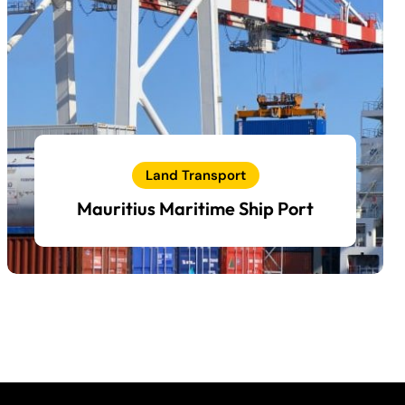
Land Transport
Mauritius Maritime Ship Port