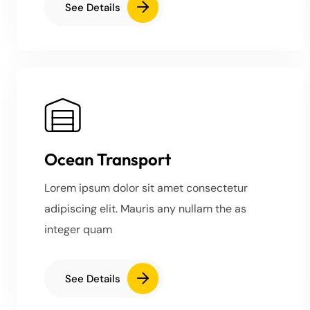
See Details
Ocean Transport
Lorem ipsum dolor sit amet consectetur
adipiscing elit. Mauris any nullam the as
integer quam
See Details