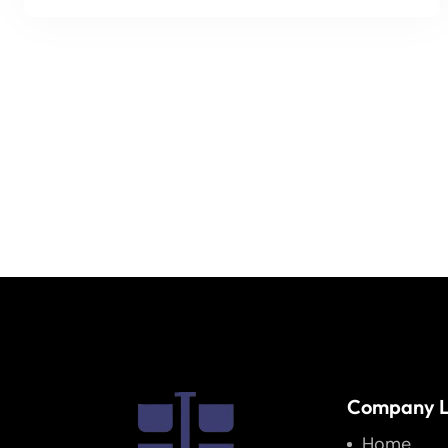
Company L
Home