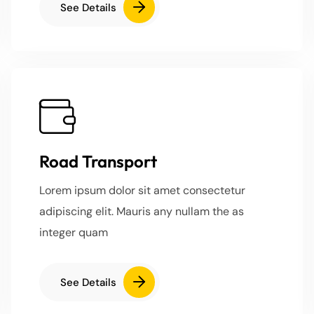
See Details
Road Transport
Lorem ipsum dolor sit amet consectetur
adipiscing elit. Mauris any nullam the as
integer quam
See Details