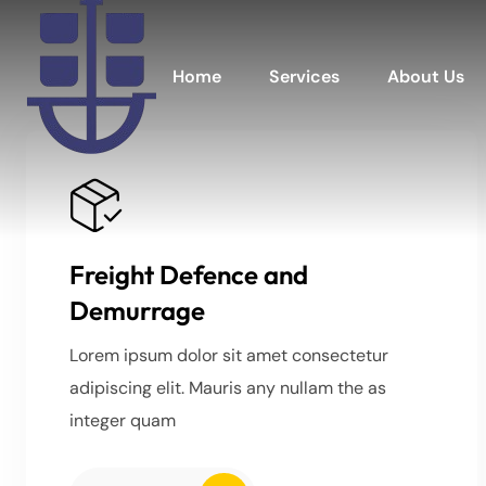
Home
Services
About Us
Freight Defence and
Demurrage
Lorem ipsum dolor sit amet consectetur
adipiscing elit. Mauris any nullam the as
integer quam