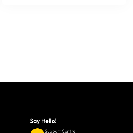
Say Hello!
Support Centre