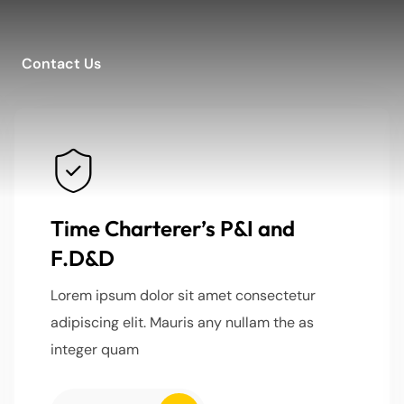
Contact Us
Time Charterer’s P&I and
F.D&D
Lorem ipsum dolor sit amet consectetur
adipiscing elit. Mauris any nullam the as
integer quam