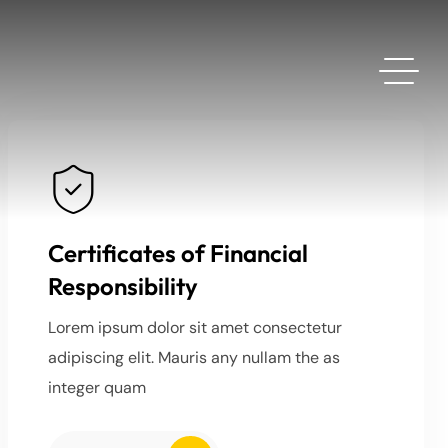
Certificates of Financial
Responsibility
Lorem ipsum dolor sit amet consectetur
adipiscing elit. Mauris any nullam the as
integer quam