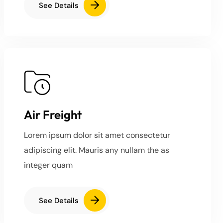
See Details
Air Freight
Lorem ipsum dolor sit amet consectetur
adipiscing elit. Mauris any nullam the as
integer quam
See Details