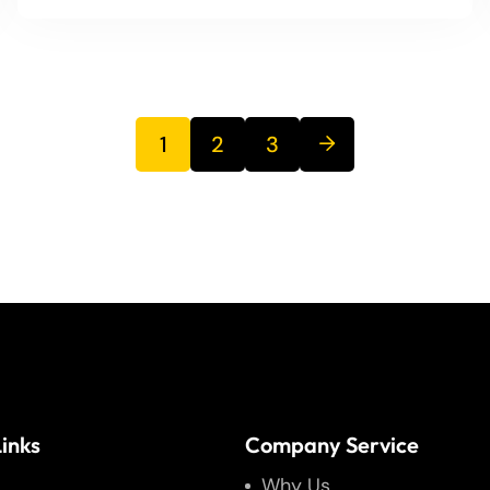
1
2
3
inks
Company Service
Why Us