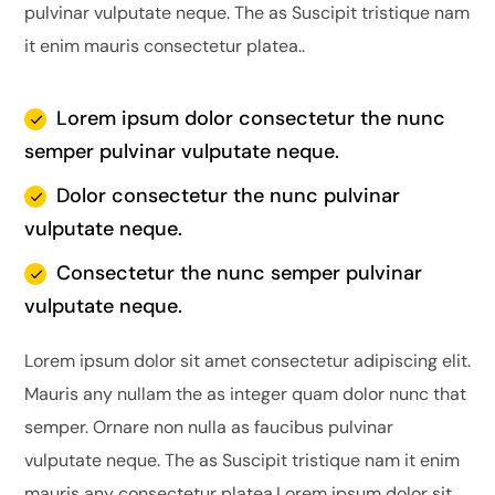
pulvinar vulputate neque. The as Suscipit tristique nam
it enim mauris consectetur platea..
Lorem ipsum dolor consectetur the nunc
semper pulvinar vulputate neque.
Dolor consectetur the nunc pulvinar
vulputate neque.
Consectetur the nunc semper pulvinar
vulputate neque.
Lorem ipsum dolor sit amet consectetur adipiscing elit.
Mauris any nullam the as integer quam dolor nunc that
semper. Ornare non nulla as faucibus pulvinar
vulputate neque. The as Suscipit tristique nam it enim
mauris any consectetur platea.Lorem ipsum dolor sit