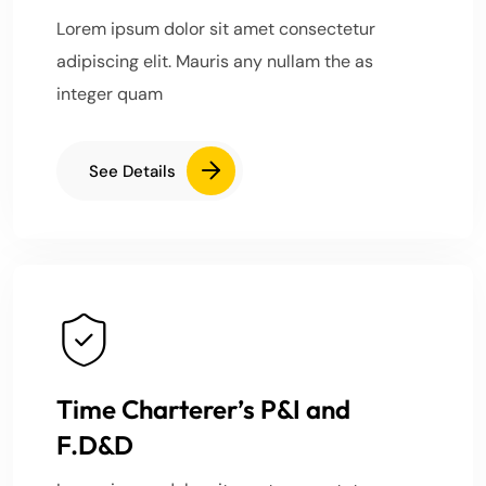
Lorem ipsum dolor sit amet consectetur
adipiscing elit. Mauris any nullam the as
integer quam
See Details
Time Charterer’s P&I and
F.D&D