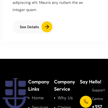
adipiscing elit. Mauris any nullam the as
integer quam
See Details
Company
Company
Say Hello!
Links
Service
Support
Home
Why Us
Centre
+357
Services
Claims