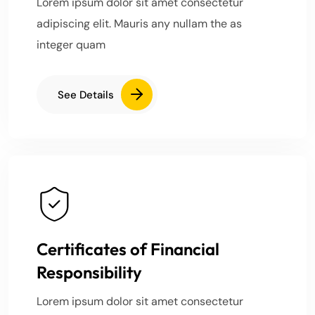
Lorem ipsum dolor sit amet consectetur
adipiscing elit. Mauris any nullam the as
integer quam
See Details
Certificates of Financial
Responsibility
Lorem ipsum dolor sit amet consectetur