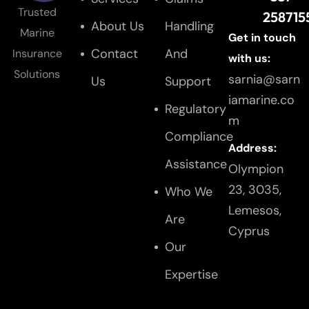
Trusted
258715
About Us
Handling
Marine
Get in touch
Contact
And
Insurance
with us:
Solutions
sarnia@sarn
Us
Support
iamarine.co
Regulatory
m
Compliance
Address:
Assistance
Olympion
23, 3035,
Who We
Lemesos,
Are
Cyprus
Our
Expertise