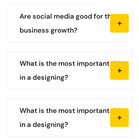
Are social media good for the
business growth?
What is the most important thing
in a designing?
What is the most important thing
in a designing?