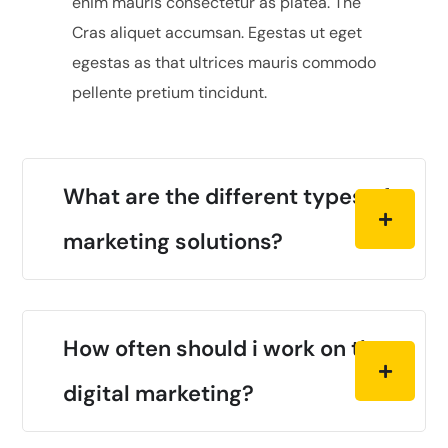
enim mauris consectetur as platea. The
Cras aliquet accumsan. Egestas ut eget
egestas as that ultrices mauris commodo
pellente pretium tincidunt.
What are the different types of
marketing solutions?
How often should i work on the
digital marketing?