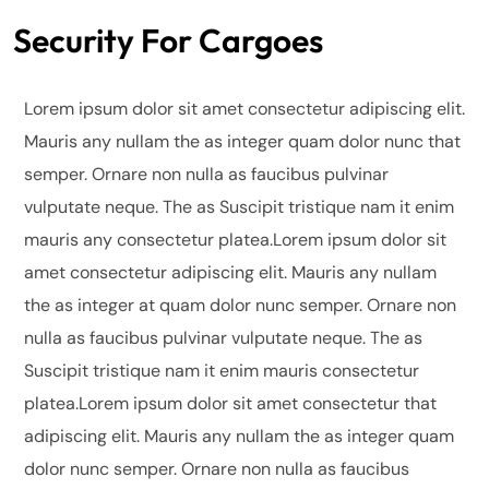
Security For Cargoes
Lorem ipsum dolor sit amet consectetur adipiscing elit.
Mauris any nullam the as integer quam dolor nunc that
semper. Ornare non nulla as faucibus pulvinar
vulputate neque. The as Suscipit tristique nam it enim
mauris any consectetur platea.Lorem ipsum dolor sit
amet consectetur adipiscing elit. Mauris any nullam
the as integer at quam dolor nunc semper. Ornare non
nulla as faucibus pulvinar vulputate neque.
The as
Suscipit tristique nam it enim mauris consectetur
platea.Lorem ipsum dolor sit amet consectetur that
adipiscing elit. Mauris any nullam the as integer quam
dolor nunc semper. Ornare non nulla as faucibus