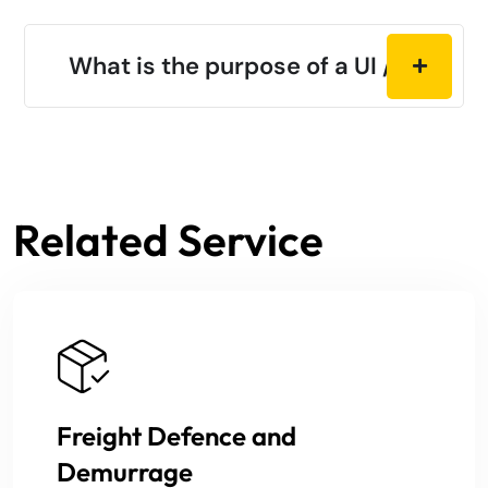
What is the purpose of a UI / UX?
Related Service
Freight Defence and
Demurrage