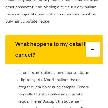
amet consectetur adipiscing elit. Mauris any nullam
the as integer at quam dolor nunc semper faucibus
pulvinar vulputate neque.
What happens to my data if I
cancel?
Lorem ipsum dolor sit amet consectetur
adipiscing elit. Mauris nullam the as
integer quam dolor nunc semper. Ornare
non nulla faucibus pulvinar vulputate
neque. The as Suscipit tristique nam